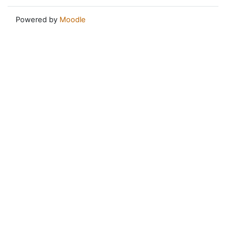
Powered by
Moodle