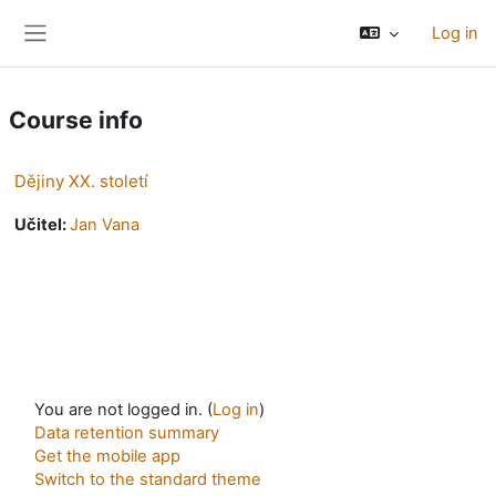
Skip to main content
Log in
Side panel
Course info
Dějiny XX. století
Učitel:
Jan Vana
You are not logged in. (
Log in
)
Data retention summary
Get the mobile app
Switch to the standard theme